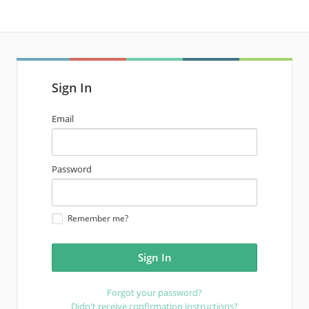
Sign In
email
Email
address
password
Password
Remember me?
Forgot your password?
Didn't receive confirmation instructions?