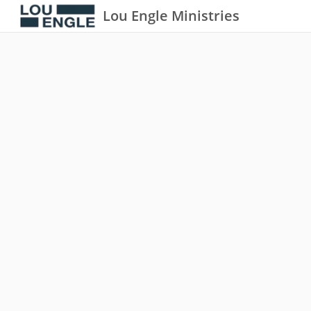
Lou Engle Ministries