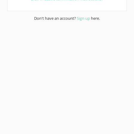
Don't have an account?
Sign up
here.