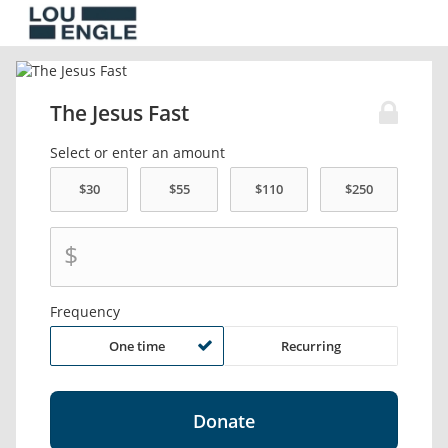
The Jesus Fast
Select or enter an amount
$
Frequency
One time
Recurring