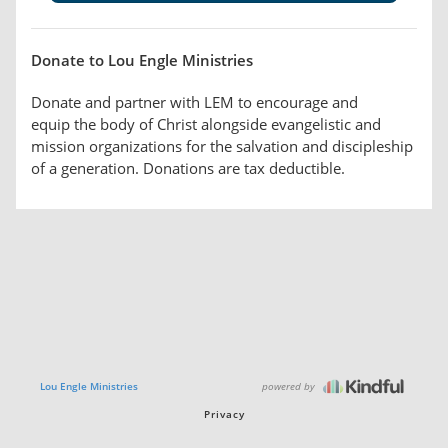
Donate to Lou Engle Ministries
Donate and partner with LEM to encourage and
equip the body of Christ alongside evangelistic and
mission organizations for the salvation and discipleship
of a generation. Donations are tax deductible.
powered by
Lou Engle Ministries
Privacy